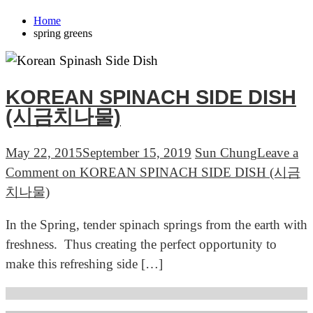
Home
spring greens
KOREAN SPINACH SIDE DISH
(시금치나물)
May 22, 2015
September 15, 2019
Sun Chung
Leave a
Comment
on KOREAN SPINACH SIDE DISH (시금
치나물)
In the Spring, tender spinach springs from the earth with
freshness. Thus creating the perfect opportunity to
make this refreshing side […]