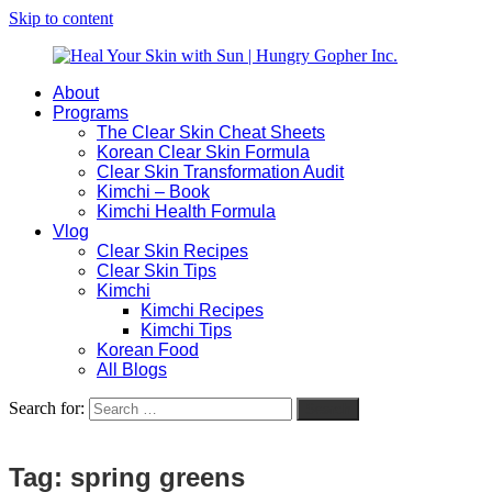
Skip to content
About
Heal
Natural
Programs
Your
Gut
The Clear Skin Cheat Sheets
Skin
&
Korean Clear Skin Formula
with
Skin
Clear Skin Transformation Audit
Sun
Healing
Kimchi – Book
|
for
Kimchi Health Formula
Hungry
Busy
Vlog
Gopher
Women
Clear Skin Recipes
Inc.
with
Clear Skin Tips
Chronic
Kimchi
Flares
Kimchi Recipes
Kimchi Tips
Korean Food
All Blogs
Search for:
Search
Tag:
spring greens