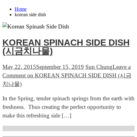
Home
korean side dish
KOREAN SPINACH SIDE DISH
(시금치나물)
May 22, 2015
September 15, 2019
Sun Chung
Leave a
Comment
on KOREAN SPINACH SIDE DISH (시금
치나물)
In the Spring, tender spinach springs from the earth with
freshness. Thus creating the perfect opportunity to
make this refreshing side […]