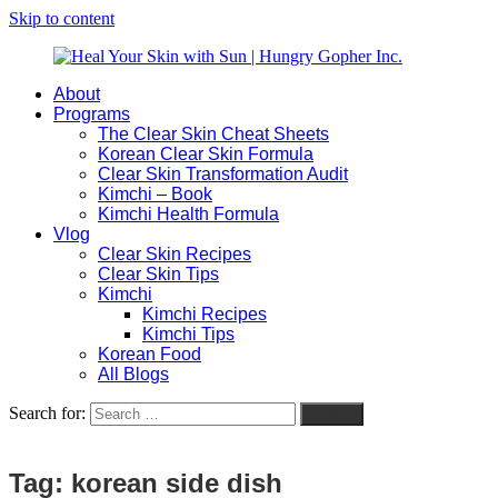
Skip to content
About
Heal
Natural
Programs
Your
Gut
The Clear Skin Cheat Sheets
Skin
&
Korean Clear Skin Formula
with
Skin
Clear Skin Transformation Audit
Sun
Healing
Kimchi – Book
|
for
Kimchi Health Formula
Hungry
Busy
Vlog
Gopher
Women
Clear Skin Recipes
Inc.
with
Clear Skin Tips
Chronic
Kimchi
Flares
Kimchi Recipes
Kimchi Tips
Korean Food
All Blogs
Search for:
Search
Tag:
korean side dish