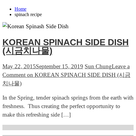
Home
spinach recipe
KOREAN SPINACH SIDE DISH
(시금치나물)
May 22, 2015
September 15, 2019
Sun Chung
Leave a
Comment
on KOREAN SPINACH SIDE DISH (시금
치나물)
In the Spring, tender spinach springs from the earth with
freshness. Thus creating the perfect opportunity to
make this refreshing side […]