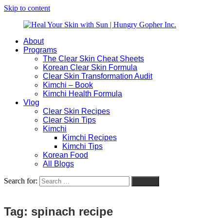
Skip to content
About
Heal
Natural
Programs
Your
Gut
The Clear Skin Cheat Sheets
Skin
&
Korean Clear Skin Formula
with
Skin
Clear Skin Transformation Audit
Sun
Healing
Kimchi – Book
|
for
Kimchi Health Formula
Hungry
Busy
Vlog
Gopher
Women
Clear Skin Recipes
Inc.
with
Clear Skin Tips
Chronic
Kimchi
Flares
Kimchi Recipes
Kimchi Tips
Korean Food
All Blogs
Search for:
Search
Tag:
spinach recipe