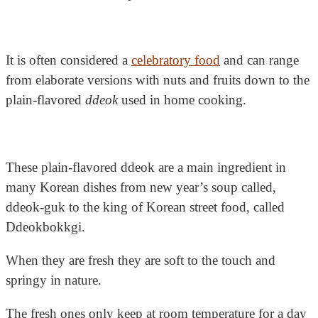
It is often considered a
celebratory food
and can range
from elaborate versions with nuts and fruits down to the
plain-flavored
ddeok
used in home cooking.
These plain-flavored ddeok are a main ingredient in
many Korean dishes from new year’s soup called,
ddeok-guk to the king of Korean street food, called
Ddeokbokkgi.
When they are fresh they are soft to the touch and
springy in nature.
The fresh ones only keep at room temperature for a day