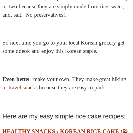
or two because they are simply made from rice, water,
and, salt. No preservatives!.
So next time you go to your local Korean grocery get
some ddeok and enjoy this Korean staple.
Even better
, make your own. They make great hiking
or
travel snacks
because they are easy to pack.
Here are my easy simple rice cake recipes:
HEALTHY SNACKS : KOREAN RICE CAKE (약