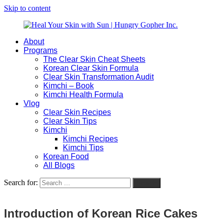
Skip to content
About
Heal
Natural
Programs
Your
Gut
The Clear Skin Cheat Sheets
Skin
&
Korean Clear Skin Formula
with
Skin
Clear Skin Transformation Audit
Sun
Healing
Kimchi – Book
|
for
Kimchi Health Formula
Hungry
Busy
Vlog
Gopher
Women
Clear Skin Recipes
Inc.
with
Clear Skin Tips
Chronic
Kimchi
Flares
Kimchi Recipes
Kimchi Tips
Korean Food
All Blogs
Search for:
Search
Introduction of Korean Rice Cakes