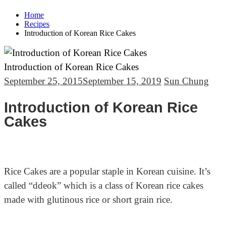
Home
Recipes
Introduction of Korean Rice Cakes
Introduction of Korean Rice Cakes
September 25, 2015
September 15, 2019
Sun Chung
Introduction of Korean Rice
Cakes
Rice Cakes are a popular staple in Korean cuisine. It’s
called “ddeok” which
is a class of Korean rice cakes
made with glutinous rice or
short grain rice.