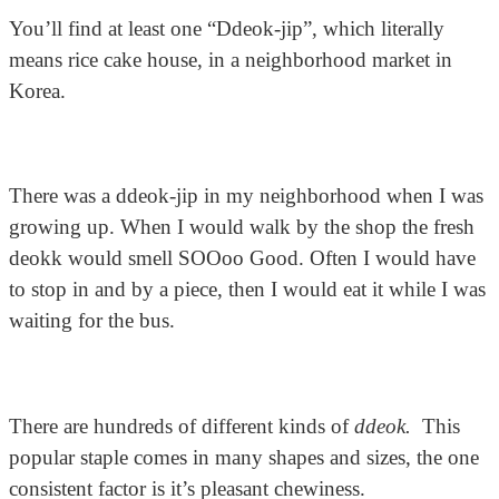
You’ll find at least one “Ddeok-jip”, which literally
means rice cake house, in a neighborhood market in
Korea.
There was a ddeok-jip in my neighborhood when I was
growing up. When I would walk by the shop the fresh
deokk would smell SOOoo Good. Often I would have
to stop in and by a piece, then I would eat it while I was
waiting for the bus.
There are hundreds of different kinds of
ddeok.
This
popular staple comes in many shapes and sizes, the one
consistent factor is it’s pleasant chewiness.