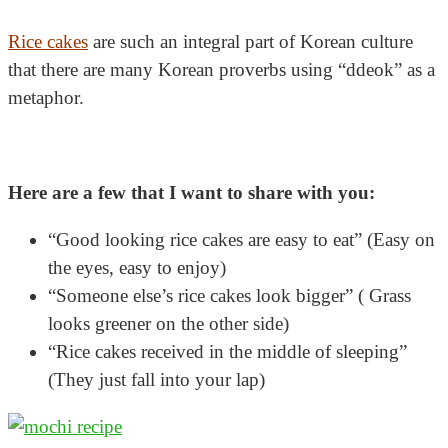
Rice cakes
are such an integral part of Korean culture
that there are many Korean proverbs using “ddeok” as a
metaphor.
Here are a few that I want to share with you:
“Good looking rice cakes are easy to eat” (Easy on
the eyes, easy to enjoy)
“Someone else’s rice cakes look bigger” ( Grass
looks greener on the other side)
“Rice cakes received in the middle of sleeping”
(They just fall into your lap)