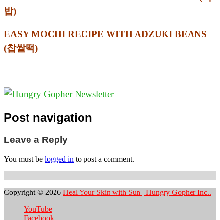
밥)
EASY MOCHI RECIPE WITH ADZUKI BEANS
(찹쌀떡)
Post navigation
Leave a Reply
You must be
logged in
to post a comment.
Copyright © 2026
Heal Your Skin with Sun | Hungry Gopher Inc..
YouTube
Facebook