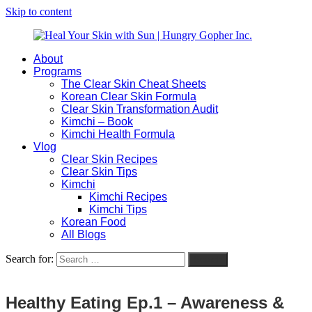
Skip to content
About
Heal
Natural
Programs
Your
Gut
The Clear Skin Cheat Sheets
Skin
&
Korean Clear Skin Formula
with
Skin
Clear Skin Transformation Audit
Sun
Healing
Kimchi – Book
|
for
Kimchi Health Formula
Hungry
Busy
Vlog
Gopher
Women
Clear Skin Recipes
Inc.
with
Clear Skin Tips
Chronic
Kimchi
Flares
Kimchi Recipes
Kimchi Tips
Korean Food
All Blogs
Search for:
Search
Healthy Eating Ep.1 – Awareness &