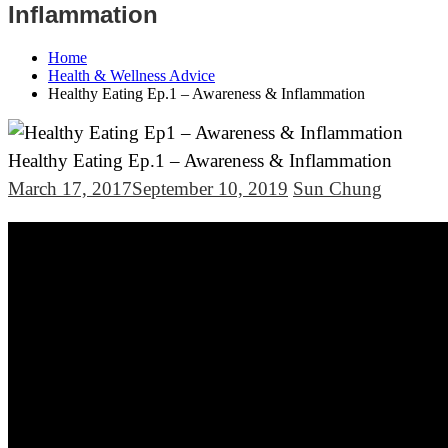
Inflammation
Home
Health & Wellness Advice
Healthy Eating Ep.1 – Awareness & Inflammation
Healthy Eating Ep.1 – Awareness & Inflammation
March 17, 2017
September 10, 2019
Sun Chung