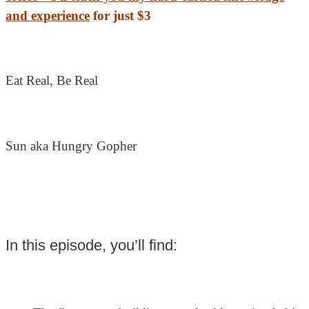
and experience
for just $3
Eat Real, Be Real
Sun aka Hungry Gopher
In this episode, you’ll find: