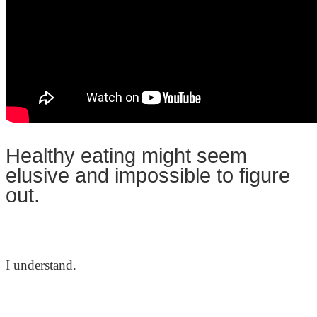
Healthy eating might seem
elusive and impossible to figure
out.
I understand.