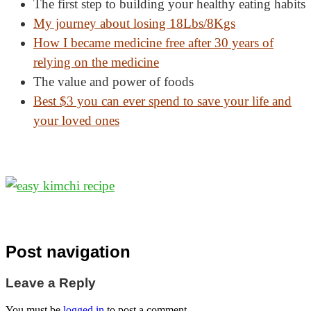
The first step to building your healthy eating habits
My journey about losing
18Lbs/8Kgs
How I became medicine free after 30 years of
relying on the medicine
The value and power of foods
Best $3 you can ever spend to save your life and
your loved ones
Post navigation
Leave a Reply
You must be
logged in
to post a comment.