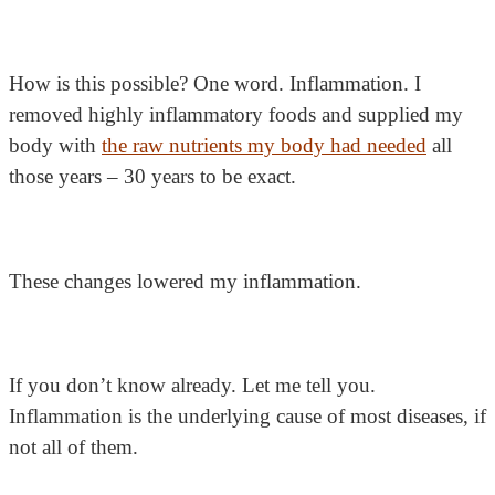
How is this possible? One word. Inflammation. I
removed highly inflammatory foods and supplied my
body with
the raw nutrients my body had needed
all
those years – 30 years to be exact.
These changes lowered my inflammation.
If you don’t know already. Let me tell you.
Inflammation is the underlying cause of most diseases, if
not all of them.