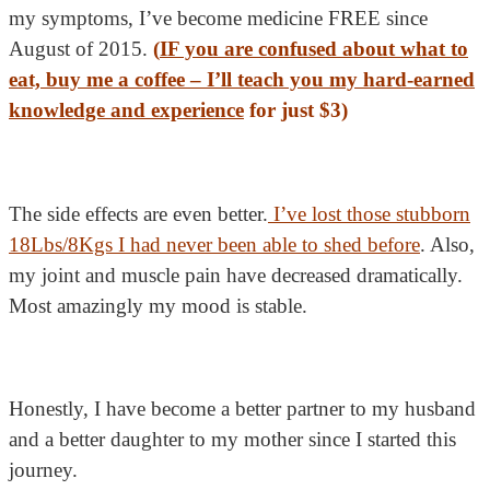
my symptoms, I’ve become medicine FREE since
August of 2015.
(
IF you are confused about what to
eat, buy me a coffee –
I’ll teach you my hard-earned
knowledge and experience
for just $3
)
The side effects are even better.
I’ve lost those stubborn
18Lbs/8Kgs I had never been able to shed before
. Also,
my joint and muscle pain have decreased dramatically.
Most amazingly my mood is stable.
Honestly, I have become a better partner to my husband
and a better daughter to my mother since I started this
journey.