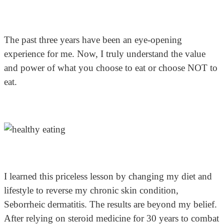
The past three years have been an eye-opening
experience for me. Now, I truly understand the value
and power of what you choose to eat or choose NOT to
eat.
I learned this priceless lesson by changing my diet and
lifestyle to reverse my chronic skin condition,
Seborrheic dermatitis. The results are beyond my belief.
After relying on steroid medicine for 30 years to combat