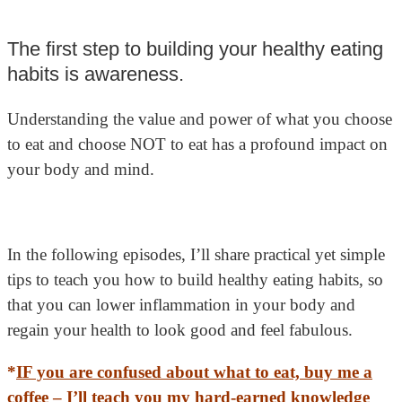
The first step to building your healthy eating
habits is awareness.
Understanding the value and power of what you choose
to eat and choose NOT to eat has a profound impact on
your body and mind.
In the following episodes, I’ll share practical yet simple
tips to teach you how to build healthy eating habits, so
that you can lower inflammation in your body and
regain your health to look good and feel fabulous.
*
IF you are confused about what to eat, buy me a
coffee –
I’ll teach you my hard-earned knowledge