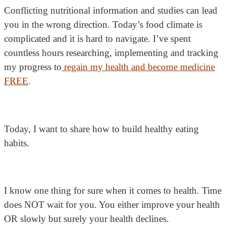
Conflicting nutritional information and studies can lead
you in the wrong direction. Today’s food climate is
complicated and it is hard to navigate. I’ve spent
countless hours researching, implementing and tracking
my progress to
regain my health and become medicine
FREE
.
Today, I want to share how to build healthy eating
habits.
I know one thing for sure when it comes to health. Time
does NOT wait for you. You either improve your health
OR slowly but surely your health declines.