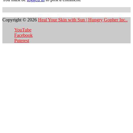
Copyright © 2026
Heal Your Skin with Sun | Hungry Gopher Inc..
YouTube
Facebook
Pnterest