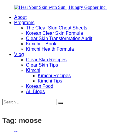
Skip
to
About
content
Heal
Natural
Programs
Your
Gut
The Clear Skin Cheat Sheets
Skin
&
Korean Clear Skin Formula
with
Skin
Clear Skin Transformation Audit
Sun
Healing
Kimchi – Book
|
for
Kimchi Health Formula
Hungry
Busy
Vlog
Gopher
Women
Clear Skin Recipes
Inc.
with
Clear Skin Tips
Chronic
Kimchi
Flares
Kimchi Recipes
Kimchi Tips
Korean Food
All Blogs
Search
Search
for:
Tag:
moose