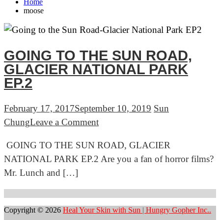
Home
moose
GOING TO THE SUN ROAD,
GLACIER NATIONAL PARK
EP.2
February 17, 2017
September 10, 2019
Sun
on
Chung
Leave a Comment
GOING
GOING TO THE SUN ROAD, GLACIER
TO
NATIONAL PARK EP.2 Are you a fan of horror films?
THE
Mr. Lunch and […]
SUN
ROAD,
GLACIER
Copyright © 2026
Heal Your Skin with Sun | Hungry Gopher Inc..
NATIONAL