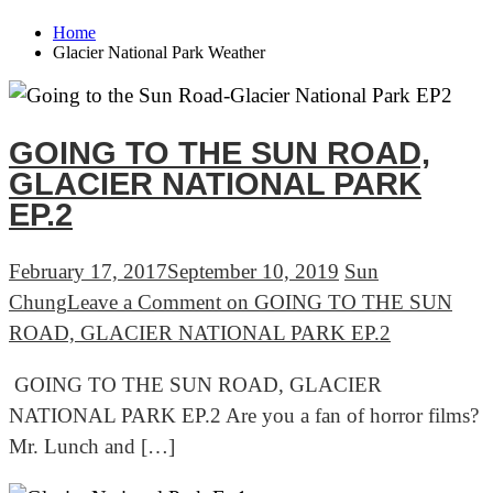
Home
Glacier National Park Weather
GOING TO THE SUN ROAD,
GLACIER NATIONAL PARK
EP.2
February 17, 2017
September 10, 2019
Sun
Chung
Leave a Comment
on GOING TO THE SUN
ROAD, GLACIER NATIONAL PARK EP.2
GOING TO THE SUN ROAD, GLACIER
NATIONAL PARK EP.2 Are you a fan of horror films?
Mr. Lunch and […]