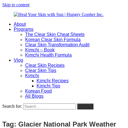
Skip to content
About
Heal
Natural
Programs
Your
Gut
The Clear Skin Cheat Sheets
Skin
&
Korean Clear Skin Formula
with
Skin
Clear Skin Transformation Audit
Sun
Healing
Kimchi – Book
|
for
Kimchi Health Formula
Hungry
Busy
Vlog
Gopher
Women
Clear Skin Recipes
Inc.
with
Clear Skin Tips
Chronic
Kimchi
Flares
Kimchi Recipes
Kimchi Tips
Korean Food
All Blogs
Search for:
Search
Tag:
Glacier National Park Weather