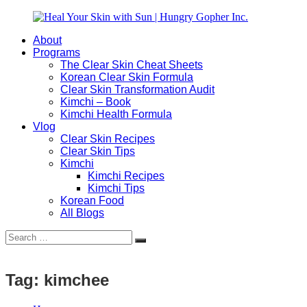
Skip
to
About
content
Heal
Natural
Programs
Your
Gut
The Clear Skin Cheat Sheets
Skin
&
Korean Clear Skin Formula
with
Skin
Clear Skin Transformation Audit
Sun
Healing
Kimchi – Book
|
for
Kimchi Health Formula
Hungry
Busy
Vlog
Gopher
Women
Clear Skin Recipes
Inc.
with
Clear Skin Tips
Chronic
Kimchi
Flares
Kimchi Recipes
Kimchi Tips
Korean Food
All Blogs
Search
Search
for:
Tag:
kimchee