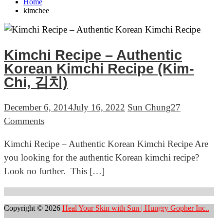
Home
kimchee
Kimchi Recipe – Authentic
Korean Kimchi Recipe (Kim-
Chi, 김치)
December 6, 2014
July 16, 2022
Sun Chung
27
on
Comments
Kimchi
Kimchi Recipe – Authentic Korean Kimchi Recipe Are
Recipe
you looking for the authentic Korean kimchi recipe?
–
Look no further. This […]
Authentic
Korean
Kimchi
Copyright © 2026
Heal Your Skin with Sun | Hungry Gopher Inc..
Recipe