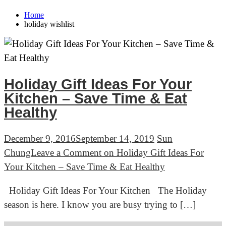
Home
holiday wishlist
Holiday Gift Ideas For Your
Kitchen – Save Time & Eat
Healthy
December 9, 2016
September 14, 2019
Sun
Chung
Leave a Comment
on Holiday Gift Ideas For
Your Kitchen – Save Time & Eat Healthy
Holiday Gift Ideas For Your Kitchen The Holiday
season is here. I know you are busy trying to […]