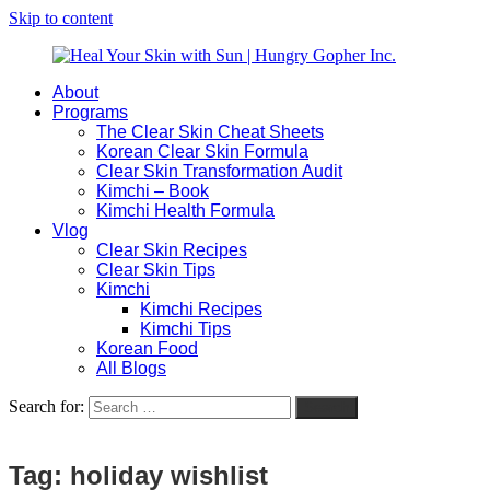
Skip to content
About
Heal
Natural
Programs
Your
Gut
The Clear Skin Cheat Sheets
Skin
&
Korean Clear Skin Formula
with
Skin
Clear Skin Transformation Audit
Sun
Healing
Kimchi – Book
|
for
Kimchi Health Formula
Hungry
Busy
Vlog
Gopher
Women
Clear Skin Recipes
Inc.
with
Clear Skin Tips
Chronic
Kimchi
Flares
Kimchi Recipes
Kimchi Tips
Korean Food
All Blogs
Search for:
Search
Tag:
holiday wishlist