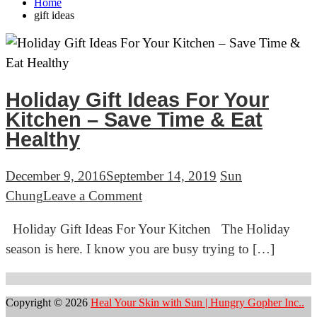
Home
gift ideas
Holiday Gift Ideas For Your
Kitchen – Save Time & Eat
Healthy
December 9, 2016
September 14, 2019
Sun
on
Chung
Leave a Comment
Holiday
Holiday Gift Ideas For Your Kitchen The Holiday
Gift
season is here. I know you are busy trying to […]
Ideas
For
Your
Copyright © 2026
Heal Your Skin with Sun | Hungry Gopher Inc..
Kitchen