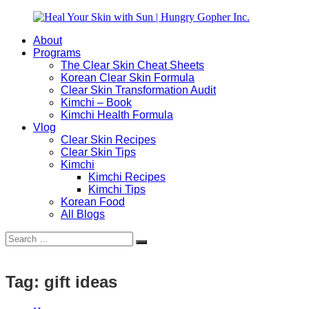
Skip
to
About
content
Heal
Natural
Programs
Your
Gut
The Clear Skin Cheat Sheets
Skin
&
Korean Clear Skin Formula
with
Skin
Clear Skin Transformation Audit
Sun
Healing
Kimchi – Book
|
for
Kimchi Health Formula
Hungry
Busy
Vlog
Gopher
Women
Clear Skin Recipes
Inc.
with
Clear Skin Tips
Chronic
Kimchi
Flares
Kimchi Recipes
Kimchi Tips
Korean Food
All Blogs
Search
Search
for:
Tag:
gift ideas