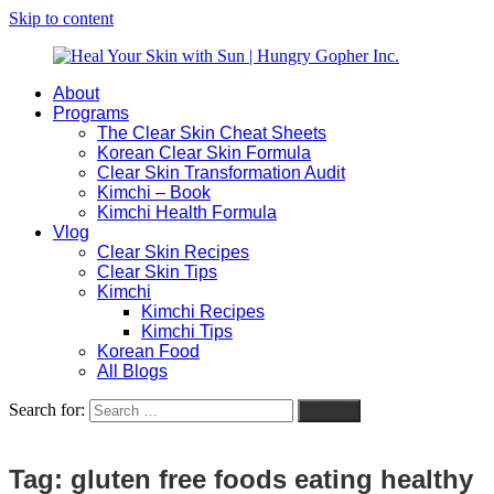
Skip to content
About
Heal
Natural
Programs
Your
Gut
The Clear Skin Cheat Sheets
Skin
&
Korean Clear Skin Formula
with
Skin
Clear Skin Transformation Audit
Sun
Healing
Kimchi – Book
|
for
Kimchi Health Formula
Hungry
Busy
Vlog
Gopher
Women
Clear Skin Recipes
Inc.
with
Clear Skin Tips
Chronic
Kimchi
Flares
Kimchi Recipes
Kimchi Tips
Korean Food
All Blogs
Search for:
Search
Tag:
gluten free foods eating healthy