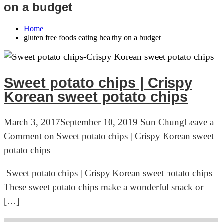
on a budget
Home
gluten free foods eating healthy on a budget
Sweet potato chips | Crispy
Korean sweet potato chips
March 3, 2017
September 10, 2019
Sun Chung
Leave a
Comment
on Sweet potato chips | Crispy Korean sweet
potato chips
Sweet potato chips | Crispy Korean sweet potato chips
These sweet potato chips make a wonderful snack or
[…]