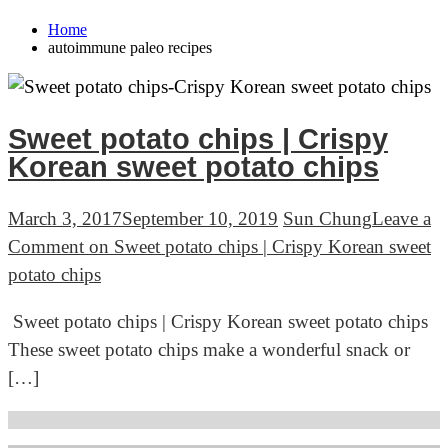
Home
autoimmune paleo recipes
Sweet potato chips | Crispy
Korean sweet potato chips
March 3, 2017
September 10, 2019
Sun Chung
Leave a
Comment
on Sweet potato chips | Crispy Korean sweet
potato chips
Sweet potato chips | Crispy Korean sweet potato chips
These sweet potato chips make a wonderful snack or
[…]