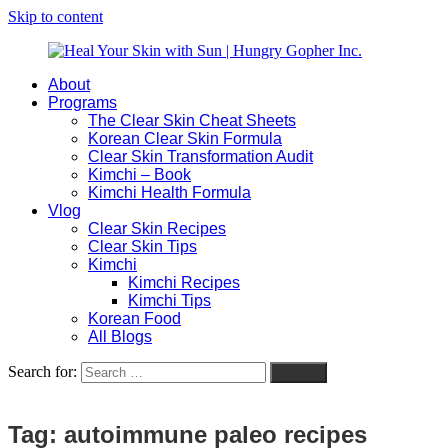
Skip to content
About
Heal
Natural
Programs
Your
Gut
The Clear Skin Cheat Sheets
Skin
&
Korean Clear Skin Formula
with
Skin
Clear Skin Transformation Audit
Sun
Healing
Kimchi – Book
|
for
Kimchi Health Formula
Hungry
Busy
Vlog
Gopher
Women
Clear Skin Recipes
Inc.
with
Clear Skin Tips
Chronic
Kimchi
Flares
Kimchi Recipes
Kimchi Tips
Korean Food
All Blogs
Search for:
Search
Tag:
autoimmune paleo recipes