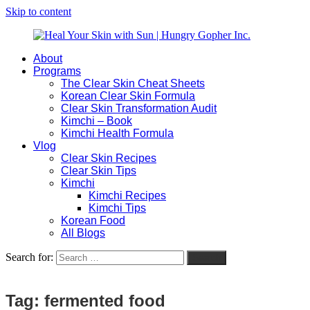
Skip to content
About
Heal
Natural
Programs
Your
Gut
The Clear Skin Cheat Sheets
Skin
&
Korean Clear Skin Formula
with
Skin
Clear Skin Transformation Audit
Sun
Healing
Kimchi – Book
|
for
Kimchi Health Formula
Hungry
Busy
Vlog
Gopher
Women
Clear Skin Recipes
Inc.
with
Clear Skin Tips
Chronic
Kimchi
Flares
Kimchi Recipes
Kimchi Tips
Korean Food
All Blogs
Search for:
Search
Tag:
fermented food