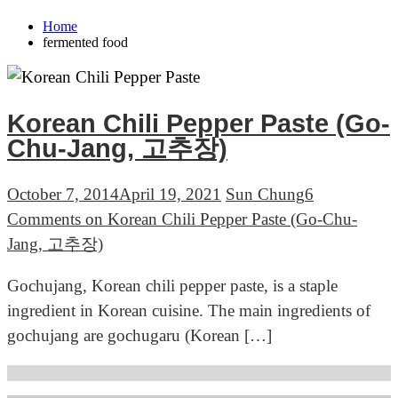
Home
fermented food
Korean Chili Pepper Paste (Go-
Chu-Jang, 고추장)
October 7, 2014
April 19, 2021
Sun Chung
6
Comments
on Korean Chili Pepper Paste (Go-Chu-
Jang, 고추장)
Gochujang, Korean chili pepper paste, is a staple
ingredient in Korean cuisine. The main ingredients of
gochujang are gochugaru (Korean […]