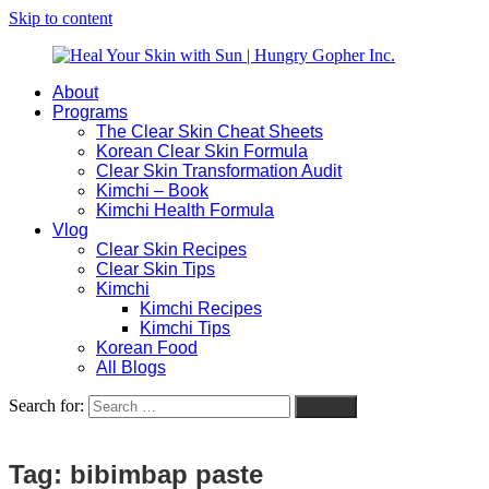
Skip to content
About
Heal
Natural
Programs
Your
Gut
The Clear Skin Cheat Sheets
Skin
&
Korean Clear Skin Formula
with
Skin
Clear Skin Transformation Audit
Sun
Healing
Kimchi – Book
|
for
Kimchi Health Formula
Hungry
Busy
Vlog
Gopher
Women
Clear Skin Recipes
Inc.
with
Clear Skin Tips
Chronic
Kimchi
Flares
Kimchi Recipes
Kimchi Tips
Korean Food
All Blogs
Search for:
Search
Tag:
bibimbap paste