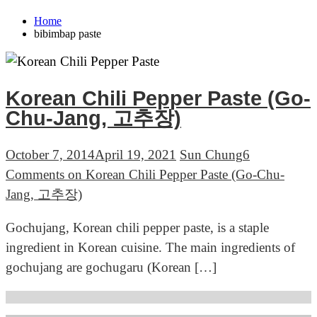
Home
bibimbap paste
Korean Chili Pepper Paste (Go-
Chu-Jang, 고추장)
October 7, 2014
April 19, 2021
Sun Chung
6
Comments
on Korean Chili Pepper Paste (Go-Chu-
Jang, 고추장)
Gochujang, Korean chili pepper paste, is a staple
ingredient in Korean cuisine. The main ingredients of
gochujang are gochugaru (Korean […]