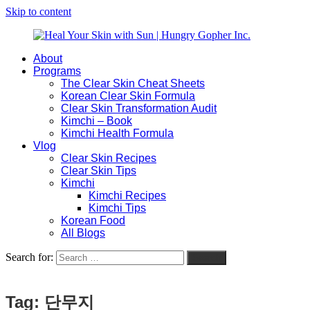
Skip to content
About
Heal
Natural
Programs
Your
Gut
The Clear Skin Cheat Sheets
Skin
&
Korean Clear Skin Formula
with
Skin
Clear Skin Transformation Audit
Sun
Healing
Kimchi – Book
|
for
Kimchi Health Formula
Hungry
Busy
Vlog
Gopher
Women
Clear Skin Recipes
Inc.
with
Clear Skin Tips
Chronic
Kimchi
Flares
Kimchi Recipes
Kimchi Tips
Korean Food
All Blogs
Search for:
Search
Tag:
단무지