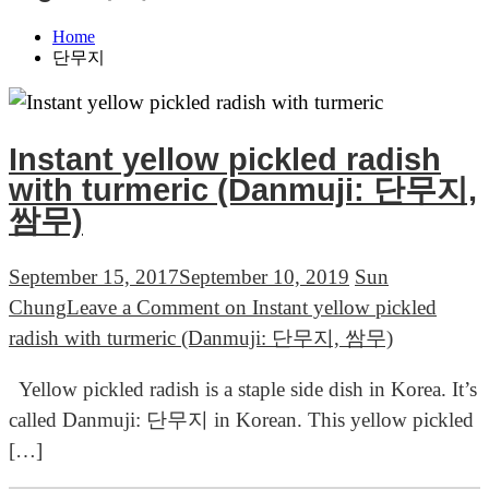
Home
단무지
Instant yellow pickled radish
with turmeric (Danmuji: 단무지,
쌈무)
September 15, 2017
September 10, 2019
Sun
Chung
Leave a Comment
on Instant yellow pickled
radish with turmeric (Danmuji: 단무지, 쌈무)
Yellow pickled radish is a staple side dish in Korea. It’s
called Danmuji: 단무지 in Korean. This yellow pickled
[…]