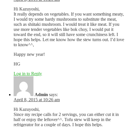
Hi Kazuyoshi,
It really depends on vegetables. If you want something meaty,
I would try some hardy mushrooms to substitute the meat,
such as shiitaki mushroom. I would treat it like meat. If you
use more tender vegetables like bok choy, I would put it
toward the end, so it will still have some crunchiness left. I
hope this helps. Let me know how the stew turns out. I’d love
to know^^,
Happy new year!
HG
Log in to Reply
Admin
says:
April 8, 2015 at 10:26 am
Hi Kazuyoshi,
Since my recipe calls for 2 servings, you can either cut it in
half or enjoy the leftover^^. Tofu stew will keep in the
refrigerator for a couple of days. I hope this helps.