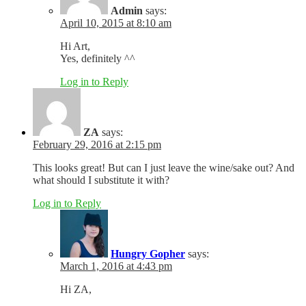
Admin
says:
April 10, 2015 at 8:10 am
Hi Art,
Yes, definitely ^^
Log in to Reply
ZA
says:
February 29, 2016 at 2:15 pm
This looks great! But can I just leave the wine/sake out? And
what should I substitute it with?
Log in to Reply
Hungry Gopher
says:
March 1, 2016 at 4:43 pm
Hi ZA,