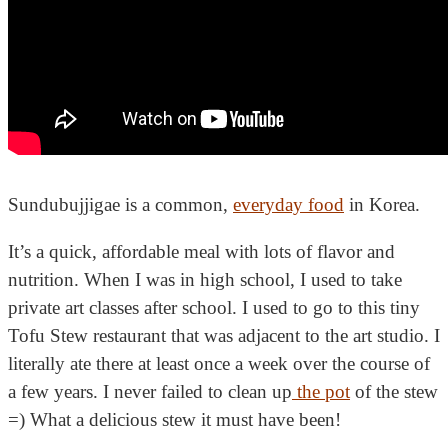
Sundubujjigae is a common,
everyday food
in Korea.
It’s a quick, affordable meal with lots of flavor and
nutrition. When I was in high school, I used to take
private art classes after school. I used to go to this tiny
Tofu Stew restaurant that was adjacent to the art studio. I
literally ate there at least once a week over the course of
a few years. I never failed to clean up
the pot
of the stew
=) What a delicious stew it must have been!