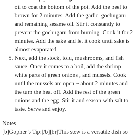
oil to coat the bottom of the pot. Add the beef to
brown for 2 minutes. Add the garlic, gochugaru
and remaining sesame oil. Stir it constantly to
prevent the gochugaru from burning. Cook it for 2
minutes. Add the sake and let it cook until sake is
almost evaporated.
Next, add the stock, tofu, mushrooms, and fish
sauce. Once it comes to a boil, add the shrimp,
white parts of green onions , and mussels. Cook
until the mussels are open ~ about 2 minutes and
the turn the heat off. Add the rest of the green
onions and the egg. Stir it and season with salt to
taste. Serve and enjoy.
Notes
[b]Gopher’s Tip:[/b][br]This stew is a versatile dish so