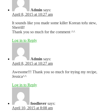
Admin
says:
April 8, 2015 at 10:27 am
It sounds like you made some killer Korean tofu stew,
Sherrill!
Thank you so much for the comment ^^
Log in to Reply
Admin
says:
April 8, 2015 at 10:27 am
Awesome!!! Thank you so much for trying my recipe,
Jessica^^
Log in to Reply
foodlover
says:
April 10, 2015 at 8:08 am