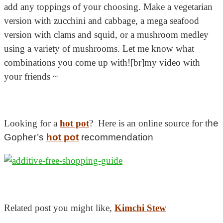
add any toppings of your choosing. Make a vegetarian
version with zucchini and cabbage, a mega seafood
version with clams and squid, or a mushroom medley
using a variety of mushrooms. Let me know what
combinations you come up with![br]my video with
your friends ~
Looking for a
hot pot
? Here is an online source for t
he
Gopher’s
hot pot
recommendation
Related post you might like,
Kimchi Stew