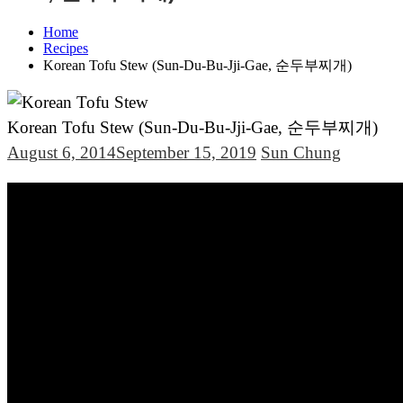
Home
Recipes
Korean Tofu Stew (Sun-Du-Bu-Jji-Gae, 순두부찌개)
Korean Tofu Stew (Sun-Du-Bu-Jji-Gae, 순두부찌개)
August 6, 2014
September 15, 2019
Sun Chung