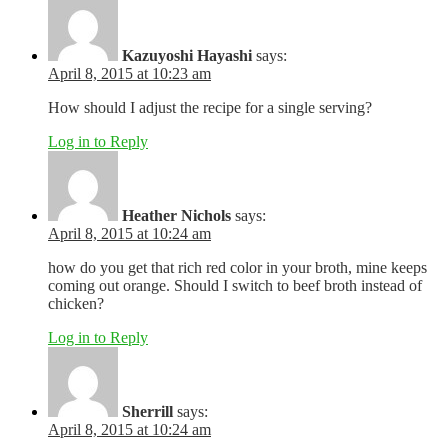
Kazuyoshi Hayashi
says:
April 8, 2015 at 10:23 am
How should I adjust the recipe for a single serving?
Log in to Reply
Heather Nichols
says:
April 8, 2015 at 10:24 am
how do you get that rich red color in your broth, mine keeps
coming out orange. Should I switch to beef broth instead of
chicken?
Log in to Reply
Sherrill
says:
April 8, 2015 at 10:24 am