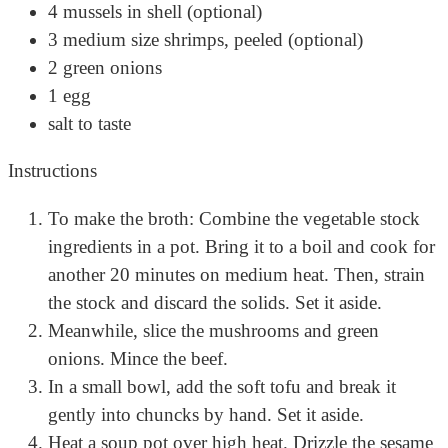
4 mussels in shell (optional)
3 medium size shrimps, peeled (optional)
2 green onions
1 egg
salt to taste
Instructions
To make the broth: Combine the vegetable stock
ingredients in a pot. Bring it to a boil and cook for
another 20 minutes on medium heat. Then, strain
the stock and discard the solids. Set it aside.
Meanwhile, slice the mushrooms and green
onions. Mince the beef.
In a small bowl, add the soft tofu and break it
gently into chuncks by hand. Set it aside.
Heat a soup pot over high heat. Drizzle the sesame