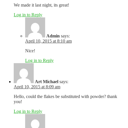
We made it last night, its great!
Log in to Reply
Admin
says:
April 10, 2015 at 8:10 am
Nice!
Log in to Reply
Art Michael
says:
April 10, 2015 at 8:09 am
Hello, could the flakes be substituted with powder? thank
you!
Log in to Reply