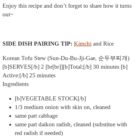
Enjoy this recipe and don’t forget to share how it turns
out~
SIDE DISH PAIRING TIP:
Kimchi
and Rice
Korean Tofu Stew (Sun-Du-Bu-Jji-Gae, 순두부찌개)
[b]SERVES[/b] 2 [br[br]][b]Total:[/b] 30 minutes [b]
Active:[/b] 25 minutes
Ingredients
[b]VEGETABLE STOCK[/b]
1/3 medium onion with skin on, cleaned
same part cabbage
same part daikon radish, cleaned (substitue with
red radish if needed)