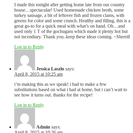
I made this tonight after getting home late from our country
house…spectacular! Used homemade chicken broth, some
turkey sausage, a bit of leftover fish and frozen clams, with
greens for color and some crunch. Healthy and filling, this is a
great go-to for a quick meal with what’s on hand. Oh…and
used only 1 T of the gochugaru which made it plenty hot but
not incendiary. Thank you..keep these ideas coming. ~Sherrill
Log in to Reply
Jessica Laszlo
says:
April 8, 2015 at 10:25 am
i’m making this as we speak! i had to make a few
substitutions based on what i had at home, but i can’t wait to
see how it turns out. thanks for the recipe!
Log in to Reply
Admin
says:
April 8, 2015 at 10:26 am