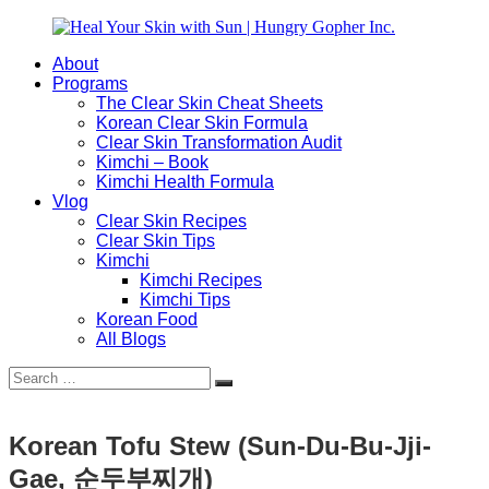
Skip
to
About
content
Heal
Natural
Programs
Your
Gut
The Clear Skin Cheat Sheets
Skin
&
Korean Clear Skin Formula
with
Skin
Clear Skin Transformation Audit
Sun
Healing
Kimchi – Book
|
for
Kimchi Health Formula
Hungry
Busy
Vlog
Gopher
Women
Clear Skin Recipes
Inc.
with
Clear Skin Tips
Chronic
Kimchi
Flares
Kimchi Recipes
Kimchi Tips
Korean Food
All Blogs
Search
Search
for:
Korean Tofu Stew (Sun-Du-Bu-Jji-
Gae, 순두부찌개)