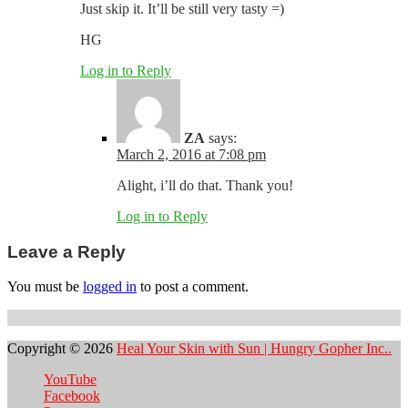
Just skip it. It’ll be still very tasty =)
HG
Log in to Reply
ZA
says:
March 2, 2016 at 7:08 pm
Alight, i’ll do that. Thank you!
Log in to Reply
Leave a Reply
You must be
logged in
to post a comment.
Copyright © 2026
Heal Your Skin with Sun | Hungry Gopher Inc..
YouTube
Facebook