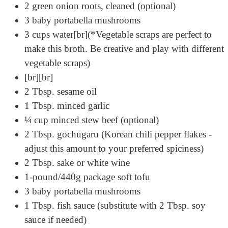
2 green onion roots, cleaned (optional)
3 baby portabella mushrooms
3 cups water[br](*Vegetable scraps are perfect to
make this broth. Be creative and play with different
vegetable scraps)
[br][br]
2 Tbsp. sesame oil
1 Tbsp. minced garlic
¼ cup minced stew beef (optional)
2 Tbsp. gochugaru (Korean chili pepper flakes -
adjust this amount to your preferred spiciness)
2 Tbsp. sake or white wine
1-pound/440g package soft tofu
3 baby portabella mushrooms
1 Tbsp. fish sauce (substitute with 2 Tbsp. soy
sauce if needed)