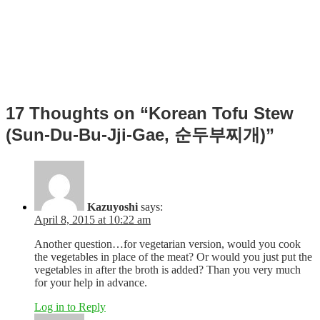
Post
17 Thoughts on “Korean Tofu Stew
navigation
(Sun-Du-Bu-Jji-Gae, 순두부찌개)”
Kazuyoshi
says:
April 8, 2015 at 10:22 am
Another question…for vegetarian version, would you cook
the vegetables in place of the meat? Or would you just put the
vegetables in after the broth is added? Than you very much
for your help in advance.
Log in to Reply