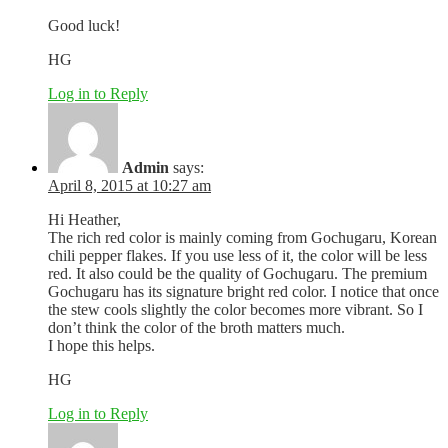
Good luck!
HG
Log in to Reply
Admin
says:
April 8, 2015 at 10:27 am
Hi Heather,
The rich red color is mainly coming from Gochugaru, Korean
chili pepper flakes. If you use less of it, the color will be less
red. It also could be the quality of Gochugaru. The premium
Gochugaru has its signature bright red color. I notice that once
the stew cools slightly the color becomes more vibrant. So I
don’t think the color of the broth matters much.
I hope this helps.
HG
Log in to Reply