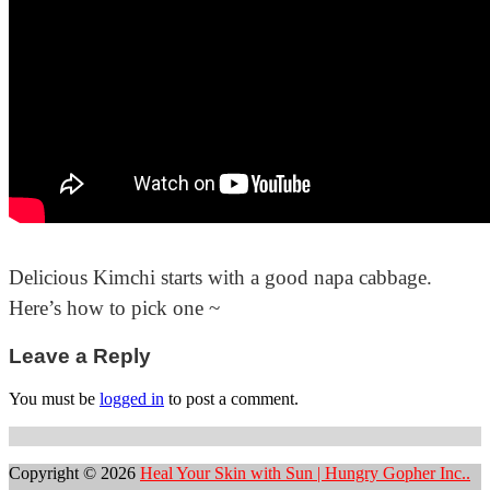
Delicious Kimchi starts with a good napa cabbage.
Here’s how to pick one ~
Post
Leave a Reply
navigation
You must be
logged in
to post a comment.
Copyright © 2026
Heal Your Skin with Sun | Hungry Gopher Inc..