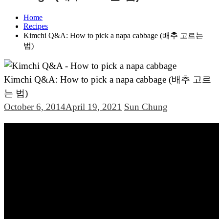
Home
Recipes
Kimchi Q&A: How to pick a napa cabbage (배추 고르는
법)
Kimchi Q&A: How to pick a napa cabbage (배추 고르
는 법)
October 6, 2014
April 19, 2021
Sun Chung