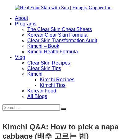
Skip
to
About
content
Heal
Natural
Programs
Your
Gut
The Clear Skin Cheat Sheets
Skin
&
Korean Clear Skin Formula
with
Skin
Clear Skin Transformation Audit
Sun
Healing
Kimchi – Book
|
for
Kimchi Health Formula
Hungry
Busy
Vlog
Gopher
Women
Clear Skin Recipes
Inc.
with
Clear Skin Tips
Chronic
Kimchi
Flares
Kimchi Recipes
Kimchi Tips
Korean Food
All Blogs
Search
Search
for:
Kimchi Q&A: How to pick a napa
cabbage (배추 고르는 법)