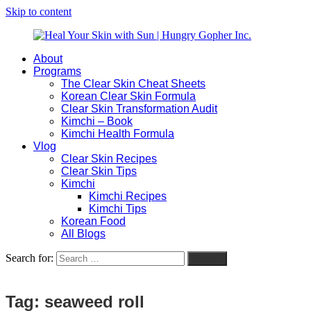
Skip to content
About
Heal
Natural
Programs
Your
Gut
The Clear Skin Cheat Sheets
Skin
&
Korean Clear Skin Formula
with
Skin
Clear Skin Transformation Audit
Sun
Healing
Kimchi – Book
|
for
Kimchi Health Formula
Hungry
Busy
Vlog
Gopher
Women
Clear Skin Recipes
Inc.
with
Clear Skin Tips
Chronic
Kimchi
Flares
Kimchi Recipes
Kimchi Tips
Korean Food
All Blogs
Search for:
Search
Tag:
seaweed roll