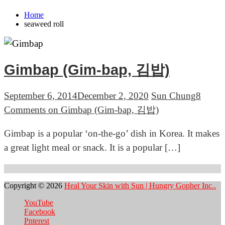
Home
seaweed roll
Gimbap (Gim-bap, 김밥)
September 6, 2014
December 2, 2020
Sun Chung
8
Comments
on Gimbap (Gim-bap, 김밥)
Gimbap is a popular ‘on-the-go’ dish in Korea. It makes
a great light meal or snack. It is a popular […]
Copyright © 2026
Heal Your Skin with Sun | Hungry Gopher Inc..
YouTube
Facebook
Pnterest