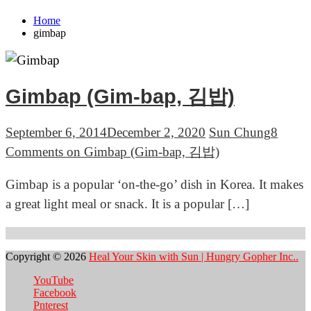
Home
gimbap
Gimbap (Gim-bap, 김밥)
September 6, 2014
December 2, 2020
Sun Chung
8
Comments
on Gimbap (Gim-bap, 김밥)
Gimbap is a popular ‘on-the-go’ dish in Korea. It makes
a great light meal or snack. It is a popular […]
Copyright © 2026
Heal Your Skin with Sun | Hungry Gopher Inc..
YouTube
Facebook
Pnterest