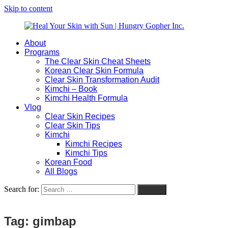
Skip to content
About
Heal
Natural
Programs
Your
Gut
The Clear Skin Cheat Sheets
Skin
&
Korean Clear Skin Formula
with
Skin
Clear Skin Transformation Audit
Sun
Healing
Kimchi – Book
|
for
Kimchi Health Formula
Hungry
Busy
Vlog
Gopher
Women
Clear Skin Recipes
Inc.
with
Clear Skin Tips
Chronic
Kimchi
Flares
Kimchi Recipes
Kimchi Tips
Korean Food
All Blogs
Search for:
Search
Tag:
gimbap