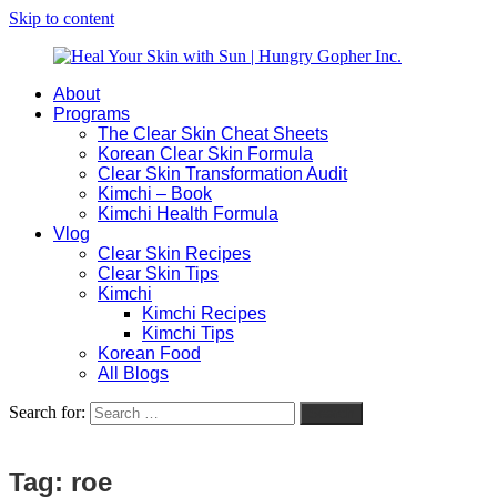
Skip to content
About
Heal
Natural
Programs
Your
Gut
The Clear Skin Cheat Sheets
Skin
&
Korean Clear Skin Formula
with
Skin
Clear Skin Transformation Audit
Sun
Healing
Kimchi – Book
|
for
Kimchi Health Formula
Hungry
Busy
Vlog
Gopher
Women
Clear Skin Recipes
Inc.
with
Clear Skin Tips
Chronic
Kimchi
Flares
Kimchi Recipes
Kimchi Tips
Korean Food
All Blogs
Search for:
Search
Tag:
roe