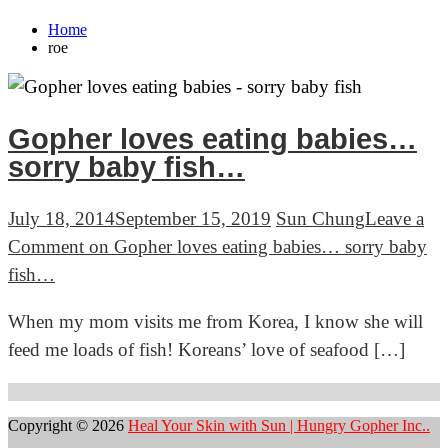
Home
roe
Gopher loves eating babies…
sorry baby fish…
July 18, 2014
September 15, 2019
Sun Chung
Leave a
Comment
on Gopher loves eating babies… sorry baby
fish…
When my mom visits me from Korea, I know she will
feed me loads of fish! Koreans’ love of seafood […]
Copyright © 2026
Heal Your Skin with Sun | Hungry Gopher Inc..