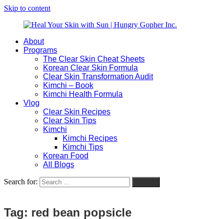
Skip to content
About
Heal
Natural
Programs
Your
Gut
The Clear Skin Cheat Sheets
Skin
&
Korean Clear Skin Formula
with
Skin
Clear Skin Transformation Audit
Sun
Healing
Kimchi – Book
|
for
Kimchi Health Formula
Hungry
Busy
Vlog
Gopher
Women
Clear Skin Recipes
Inc.
with
Clear Skin Tips
Chronic
Kimchi
Flares
Kimchi Recipes
Kimchi Tips
Korean Food
All Blogs
Search for:
Search
Tag:
red bean popsicle