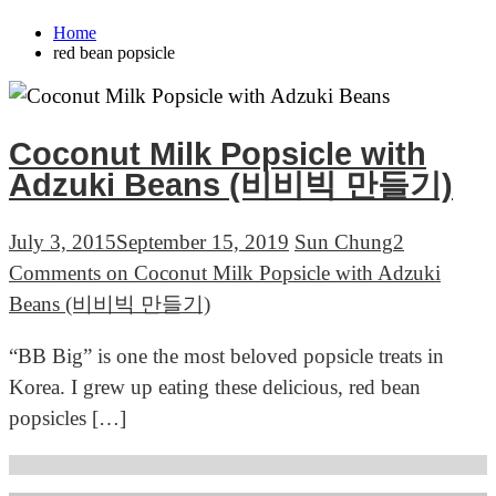
Home
red bean popsicle
Coconut Milk Popsicle with
Adzuki Beans (비비빅 만들기)
July 3, 2015
September 15, 2019
Sun Chung
2
Comments
on Coconut Milk Popsicle with Adzuki
Beans (비비빅 만들기)
“BB Big” is one the most beloved popsicle treats in
Korea. I grew up eating these delicious, red bean
popsicles […]