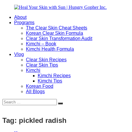
Skip
to
About
content
Heal
Natural
Programs
Your
Gut
The Clear Skin Cheat Sheets
Skin
&
Korean Clear Skin Formula
with
Skin
Clear Skin Transformation Audit
Sun
Healing
Kimchi – Book
|
for
Kimchi Health Formula
Hungry
Busy
Vlog
Gopher
Women
Clear Skin Recipes
Inc.
with
Clear Skin Tips
Chronic
Kimchi
Flares
Kimchi Recipes
Kimchi Tips
Korean Food
All Blogs
Search
Search
for:
Tag:
pickled radish