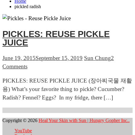
Home
pickled radish
PICKLES: REUSE PICKLE
JUICE
June 19, 2015
September 15, 2019
Sun Chung
2
on
Comments
PICKLES:
PICKLES: REUSE PICKLE JUICE (장아찌국물 재활
REUSE
용) What’s your favorite thing to pickle? Cucumber?
PICKLE
Radish? Fennel? Eggs? In my fridge, there […]
JUICE
Copyright © 2026
Heal Your Skin with Sun | Hungry Gopher Inc..
YouTube