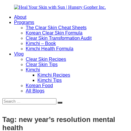
Skip
to
About
content
Heal
Natural
Programs
Your
Gut
The Clear Skin Cheat Sheets
Skin
&
Korean Clear Skin Formula
with
Skin
Clear Skin Transformation Audit
Sun
Healing
Kimchi – Book
|
for
Kimchi Health Formula
Hungry
Busy
Vlog
Gopher
Women
Clear Skin Recipes
Inc.
with
Clear Skin Tips
Chronic
Kimchi
Flares
Kimchi Recipes
Kimchi Tips
Korean Food
All Blogs
Search
Search
for:
Tag:
new year’s resolution mental
health