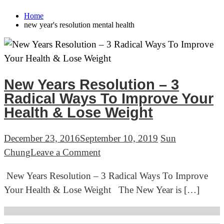
Home
new year's resolution mental health
New Years Resolution – 3
Radical Ways To Improve Your
Health & Lose Weight
December 23, 2016
September 10, 2019
Sun
on
Chung
Leave a Comment
New
New Years Resolution – 3 Radical Ways To Improve
Years
Your Health & Lose Weight The New Year is […]
Resolution
–
3