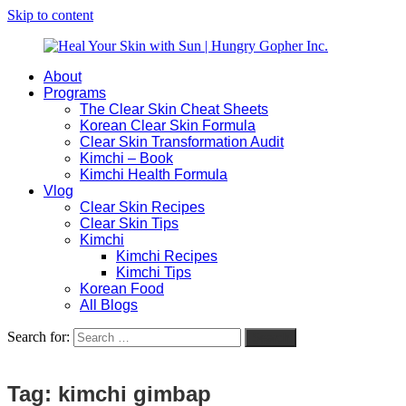
Skip to content
About
Heal
Natural
Programs
Your
Gut
The Clear Skin Cheat Sheets
Skin
&
Korean Clear Skin Formula
with
Skin
Clear Skin Transformation Audit
Sun
Healing
Kimchi – Book
|
for
Kimchi Health Formula
Hungry
Busy
Vlog
Gopher
Women
Clear Skin Recipes
Inc.
with
Clear Skin Tips
Chronic
Kimchi
Flares
Kimchi Recipes
Kimchi Tips
Korean Food
All Blogs
Search for:
Search
Tag:
kimchi gimbap