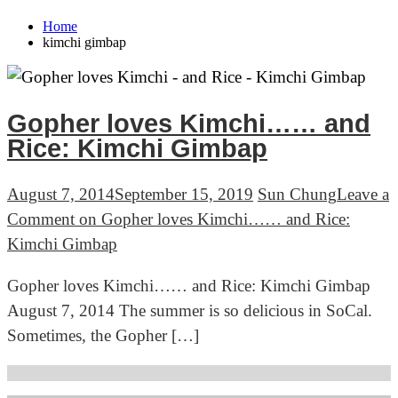
Home
kimchi gimbap
Gopher loves Kimchi…… and
Rice: Kimchi Gimbap
August 7, 2014
September 15, 2019
Sun Chung
Leave a
Comment
on Gopher loves Kimchi…… and Rice:
Kimchi Gimbap
Gopher loves Kimchi…… and Rice: Kimchi Gimbap
August 7, 2014 The summer is so delicious in SoCal.
Sometimes, the Gopher […]