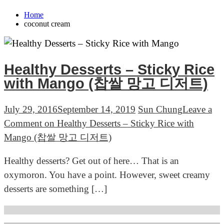
Home
coconut cream
Healthy Desserts – Sticky Rice
with Mango (찹쌀 망고 디저트)
July 29, 2016
September 14, 2019
Sun Chung
Leave a
Comment
on Healthy Desserts – Sticky Rice with
Mango (찹쌀 망고 디저트)
Healthy desserts? Get out of here… That is an
oxymoron. You have a point. However, sweet creamy
desserts are something […]