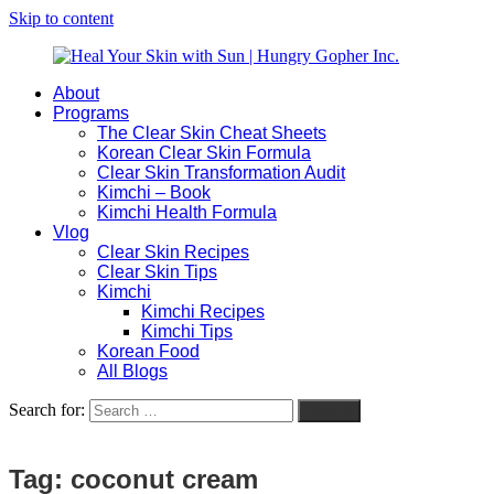
Skip to content
About
Heal
Natural
Programs
Your
Gut
The Clear Skin Cheat Sheets
Skin
&
Korean Clear Skin Formula
with
Skin
Clear Skin Transformation Audit
Sun
Healing
Kimchi – Book
|
for
Kimchi Health Formula
Hungry
Busy
Vlog
Gopher
Women
Clear Skin Recipes
Inc.
with
Clear Skin Tips
Chronic
Kimchi
Flares
Kimchi Recipes
Kimchi Tips
Korean Food
All Blogs
Search for:
Search
Tag:
coconut cream