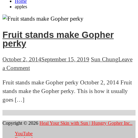
Home
apples
Fruit stands make Gopher
perky
October 2, 2014
September 15, 2019
Sun Chung
Leave
on
a Comment
Fruit
Fruit stands make Gopher perky October 2, 2014 Fruit
stands
stands make the Gopher perky. This is how it usually
make
goes […]
Gopher
perky
Copyright © 2026
Heal Your Skin with Sun | Hungry Gopher Inc..
YouTube