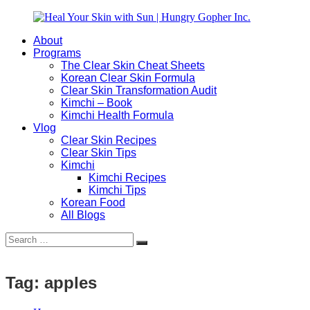
Skip
to
About
content
Heal
Natural
Programs
Your
Gut
The Clear Skin Cheat Sheets
Skin
&
Korean Clear Skin Formula
with
Skin
Clear Skin Transformation Audit
Sun
Healing
Kimchi – Book
|
for
Kimchi Health Formula
Hungry
Busy
Vlog
Gopher
Women
Clear Skin Recipes
Inc.
with
Clear Skin Tips
Chronic
Kimchi
Flares
Kimchi Recipes
Kimchi Tips
Korean Food
All Blogs
Search
Search
for:
Tag:
apples