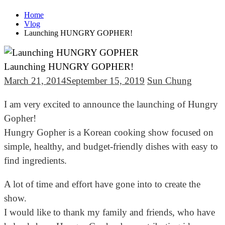
Home
Vlog
Launching HUNGRY GOPHER!
Launching HUNGRY GOPHER!
March 21, 2014
September 15, 2019
Sun Chung
I am very excited to announce the launching of Hungry
Gopher!
Hungry Gopher is a Korean cooking show focused on
simple, healthy, and budget-friendly dishes with easy to
find ingredients.
A lot of time and effort have gone into to create the
show.
I would like to thank my family and friends, who have