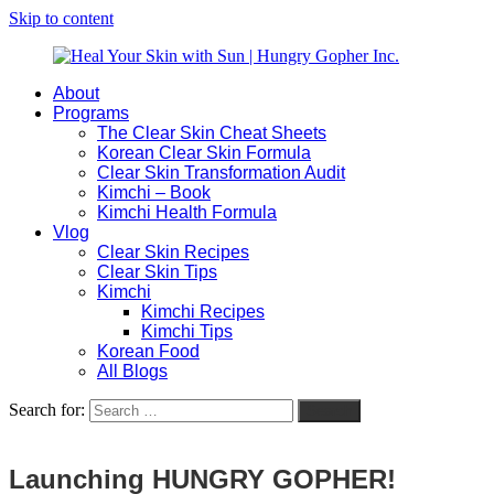
Skip to content
About
Heal
Natural
Programs
Your
Gut
The Clear Skin Cheat Sheets
Skin
&
Korean Clear Skin Formula
with
Skin
Clear Skin Transformation Audit
Sun
Healing
Kimchi – Book
|
for
Kimchi Health Formula
Hungry
Busy
Vlog
Gopher
Women
Clear Skin Recipes
Inc.
with
Clear Skin Tips
Chronic
Kimchi
Flares
Kimchi Recipes
Kimchi Tips
Korean Food
All Blogs
Search for:
Search
Launching HUNGRY GOPHER!