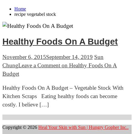
Home
recipe vegetabel stock
Healthy Foods On A Budget
November 6, 2015
September 14, 2019
Sun
Chung
Leave a Comment
on Healthy Foods On A
Budget
Healthy Foods On A Budget – Vegetable Stock With
Kitchen Scraps Eating healthy foods can become
costly. I believe […]
Copyright © 2026
Heal Your Skin with Sun | Hungry Gopher Inc..