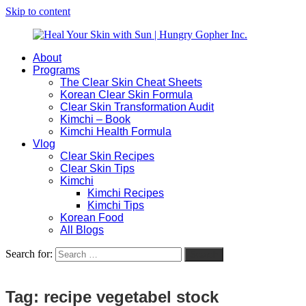
Skip to content
About
Heal
Natural
Programs
Your
Gut
The Clear Skin Cheat Sheets
Skin
&
Korean Clear Skin Formula
with
Skin
Clear Skin Transformation Audit
Sun
Healing
Kimchi – Book
|
for
Kimchi Health Formula
Hungry
Busy
Vlog
Gopher
Women
Clear Skin Recipes
Inc.
with
Clear Skin Tips
Chronic
Kimchi
Flares
Kimchi Recipes
Kimchi Tips
Korean Food
All Blogs
Search for:
Search
Tag:
recipe vegetabel stock