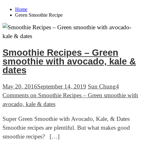
Home
Green Smoothie Recipe
Smoothie Recipes – Green
smoothie with avocado, kale &
dates
May 20, 2016
September 14, 2019
Sun Chung
4
Comments
on Smoothie Recipes – Green smoothie with
avocado, kale & dates
Super Green Smoothie with Avocado, Kale, & Dates
Smoothie recipes are plentiful. But what makes good
smoothie recipes? […]