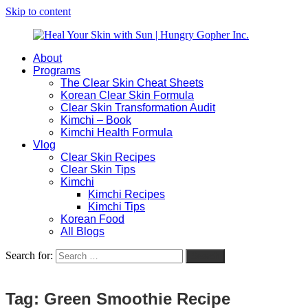
Skip to content
About
Heal
Natural
Programs
Your
Gut
The Clear Skin Cheat Sheets
Skin
&
Korean Clear Skin Formula
with
Skin
Clear Skin Transformation Audit
Sun
Healing
Kimchi – Book
|
for
Kimchi Health Formula
Hungry
Busy
Vlog
Gopher
Women
Clear Skin Recipes
Inc.
with
Clear Skin Tips
Chronic
Kimchi
Flares
Kimchi Recipes
Kimchi Tips
Korean Food
All Blogs
Search for:
Search
Tag:
Green Smoothie Recipe