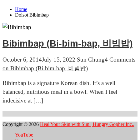
Home
Dolsot Bibimbap
Bibimbap (Bi-bim-bap, 비빔밥)
October 6, 2014
July 15, 2022
Sun Chung
4 Comments
on Bibimbap (Bi-bim-bap, 비빔밥)
Bibimbap is a signature Korean dish. It’s a well
balanced, nutritious meal in a bowl. When I feel
indecisive at […]
Copyright © 2026
Heal Your Skin with Sun | Hungry Gopher Inc..
YouTube