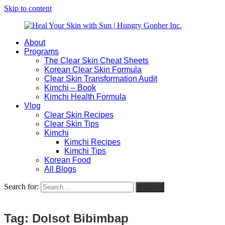
Skip to content
About
Heal
Natural
Programs
Your
Gut
The Clear Skin Cheat Sheets
Skin
&
Korean Clear Skin Formula
with
Skin
Clear Skin Transformation Audit
Sun
Healing
Kimchi – Book
|
for
Kimchi Health Formula
Hungry
Busy
Vlog
Gopher
Women
Clear Skin Recipes
Inc.
with
Clear Skin Tips
Chronic
Kimchi
Flares
Kimchi Recipes
Kimchi Tips
Korean Food
All Blogs
Search for:
Search
Tag:
Dolsot Bibimbap