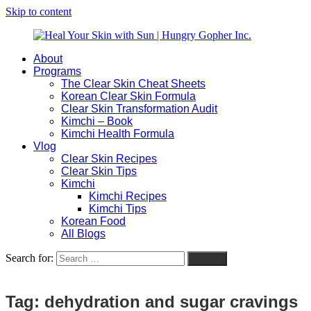
Skip to content
About
Heal
Natural
Programs
Your
Gut
The Clear Skin Cheat Sheets
Skin
&
Korean Clear Skin Formula
with
Skin
Clear Skin Transformation Audit
Sun
Healing
Kimchi – Book
|
for
Kimchi Health Formula
Hungry
Busy
Vlog
Gopher
Women
Clear Skin Recipes
Inc.
with
Clear Skin Tips
Chronic
Kimchi
Flares
Kimchi Recipes
Kimchi Tips
Korean Food
All Blogs
Search for:
Search
Tag:
dehydration and sugar cravings