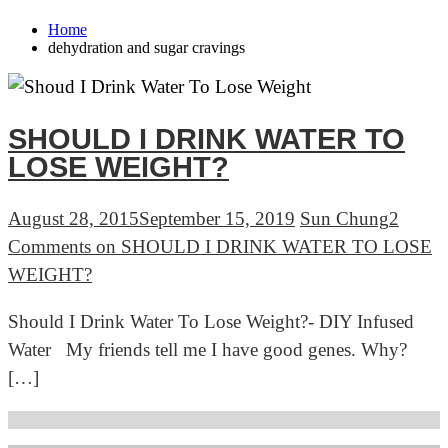
Home
dehydration and sugar cravings
SHOULD I DRINK WATER TO
LOSE WEIGHT?
August 28, 2015
September 15, 2019
Sun Chung
2
Comments
on SHOULD I DRINK WATER TO LOSE
WEIGHT?
Should I Drink Water To Lose Weight?- DIY Infused
Water My friends tell me I have good genes. Why?
[…]