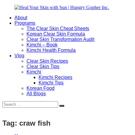
Skip
to
About
content
Heal
Natural
Programs
Your
Gut
The Clear Skin Cheat Sheets
Skin
&
Korean Clear Skin Formula
with
Skin
Clear Skin Transformation Audit
Sun
Healing
Kimchi – Book
|
for
Kimchi Health Formula
Hungry
Busy
Vlog
Gopher
Women
Clear Skin Recipes
Inc.
with
Clear Skin Tips
Chronic
Kimchi
Flares
Kimchi Recipes
Kimchi Tips
Korean Food
All Blogs
Search
Search
for:
Tag:
craw fish