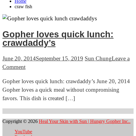
Home
craw fish
Gopher loves quick lunch:
crawdaddy’s
June 20, 2014
September 15, 2019
Sun Chung
Leave a
on
Comment
Gopher
Gopher loves quick lunch: crawdaddy’s June 20, 2014
loves
Gopher loves a quick meal without compromising
quick
favors. This dish is created […]
lunch:
crawdaddy’s
Copyright © 2026
Heal Your Skin with Sun | Hungry Gopher Inc..
YouTube